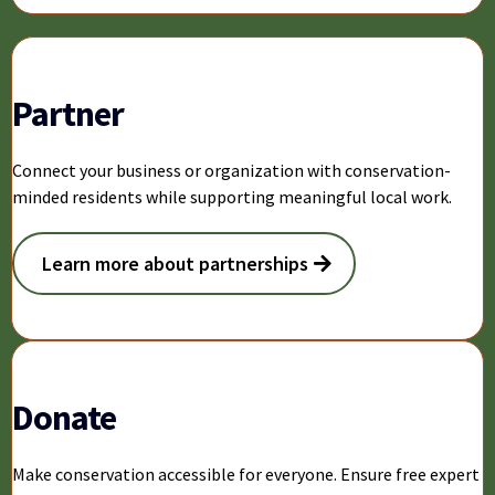
Partner
Connect your business or organization with conservation-
minded residents while supporting meaningful local work.
Learn more about partnerships
Donate
Make conservation accessible for everyone. Ensure free expert