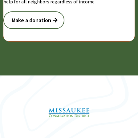
help for all neighbors regardless of income.
Make a donation