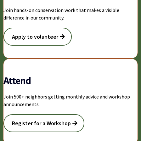
Join hands-on conservation work that makes a visible
difference in our community.
Apply to volunteer
Attend
Join 500+ neighbors getting monthly advice and workshop
announcements.
Register for a Workshop