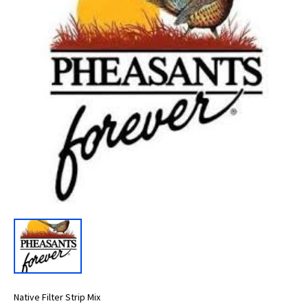
Native Filter Strip Mix