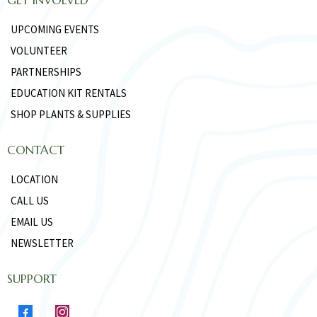
UPCOMING EVENTS
VOLUNTEER
PARTNERSHIPS
EDUCATION KIT RENTALS
SHOP PLANTS & SUPPLIES
CONTACT
LOCATION
CALL US
EMAIL US
NEWSLETTER
SUPPORT