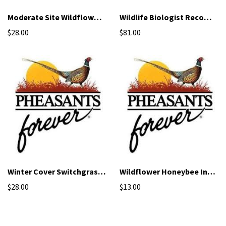
Moderate Site Wildflower Mix
Wildlife Biologist Recommended Mix
$28.00
$81.00
Winter Cover Switchgrass - NRCS Qualified Seed
Wildflower Honeybee Inter-seeding Mix
$28.00
$13.00