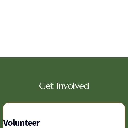
Get Involved
Volunteer