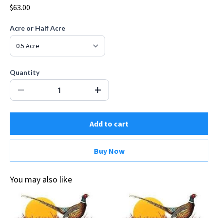
$63.00
Acre or Half Acre
Quantity
Add to cart
Buy Now
You may also like