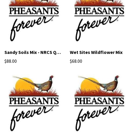
Sandy Soils Mix - NRCS Qualified Seed
Wet Sites Wildflower Mix
$88.00
$68.00