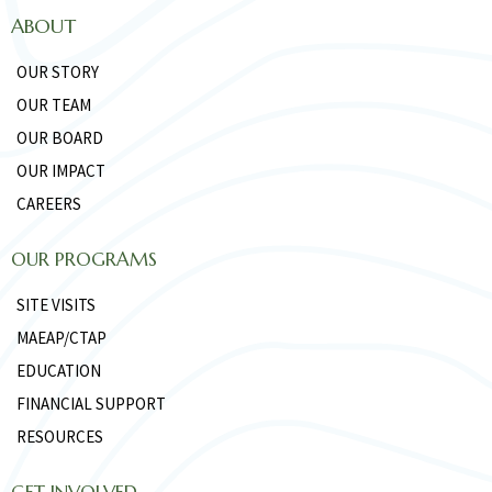
ABOUT
OUR STORY
OUR TEAM
OUR BOARD
OUR IMPACT
CAREERS
OUR PROGRAMS
SITE VISITS
MAEAP/CTAP
EDUCATION
FINANCIAL SUPPORT
RESOURCES
GET INVOLVED