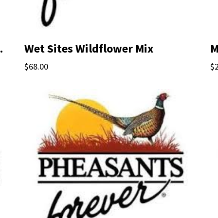
ified Seed
Wet Sites Wildflower Mix
M
$68.00
$