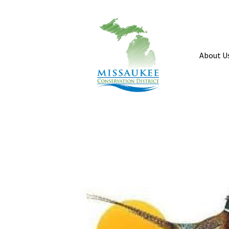
About U