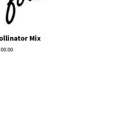
ollinator Mix
100.00