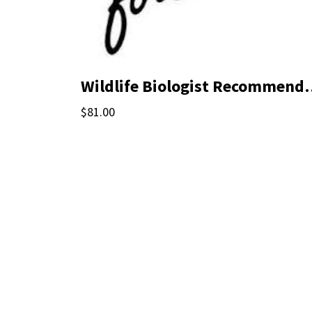
Wildlife Biologi
$81.00