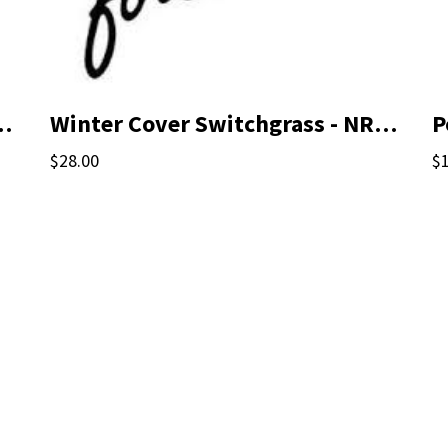
st Recommended Mix
Winter Cover Switchgrass - NRCS Qualified Seed
P
$28.00
$