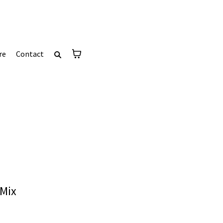
re
Contact
 Mix