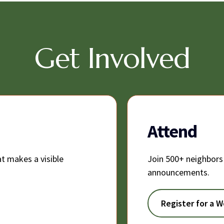
Get Involved
Attend
t makes a visible
Join 500+ neighbors
announcements.
Register for a 