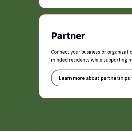
Partner
Connect your business or organizati
minded residents while supporting m
Learn more about partnerships