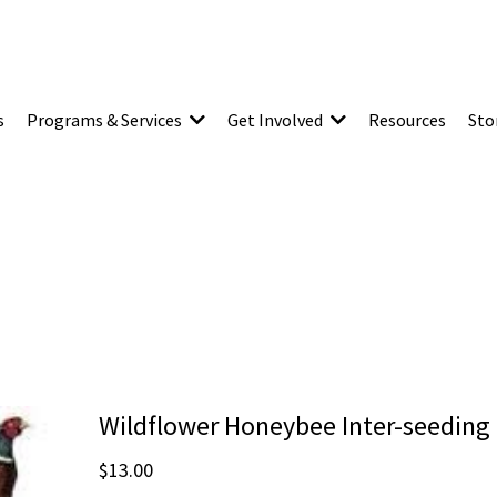
s
Programs & Services
Get Involved
Resources
Sto
Wildflower Honeybee Inter-seeding
$13.00