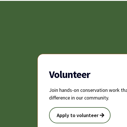
Volunteer
Join hands-on conservation work tha
difference in our community.
Apply to volunteer