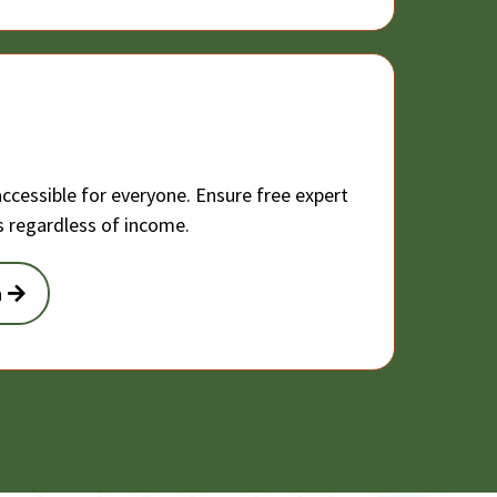
ccessible for everyone. Ensure free expert
rs regardless of income.
n