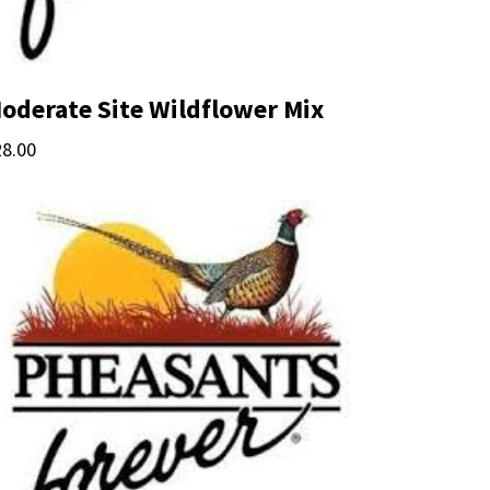
oderate Site Wildflower Mix
28.00