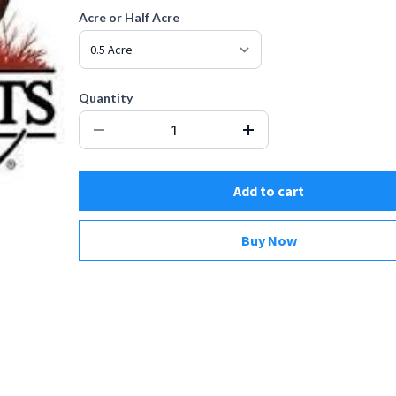
Acre or Half Acre
Quantity
Add to cart
Buy Now