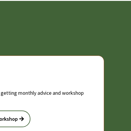
 getting monthly advice and workshop
Workshop