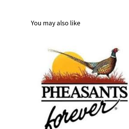
You may also like