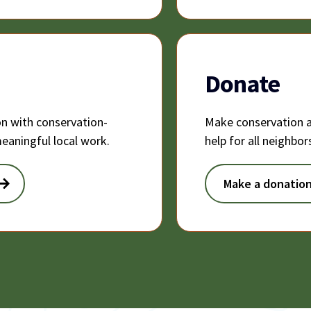
Donate
on with conservation-
Make conservation a
eaningful local work.
help for all neighbo
Make a donatio