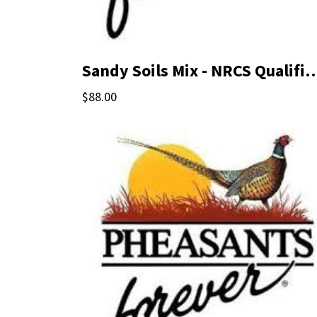
Sandy Soils Mix - NRCS Qual
$88.00