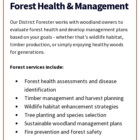
Forest Health & Management
Our District Forester works with woodland owners to
evaluate forest health and develop management plans
based on your goals - whether that's wildlife habitat,
timber production, or simply enjoying healthy woods
for generations.
Forest services include:
Forest health assessments and disease
identification
Timber management and harvest planning
Wildlife habitat enhancement strategies
Tree planting and species selection
Sustainable woodland management plans
Fire prevention and forest safety