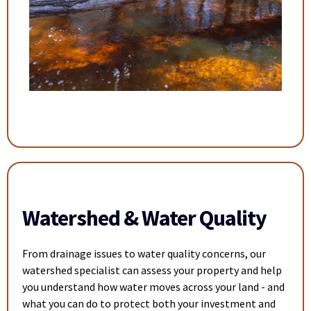
Watershed & Water Quality
From drainage issues to water quality concerns, our
watershed specialist can assess your property and help
you understand how water moves across your land - and
what you can do to protect both your investment and