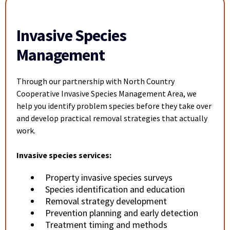
Invasive Species
Management
Through our partnership with North Country
Cooperative Invasive Species Management Area, we
help you identify problem species before they take over
and develop practical removal strategies that actually
work.
Invasive species services:
Property invasive species surveys
Species identification and education
Removal strategy development
Prevention planning and early detection
Treatment timing and methods