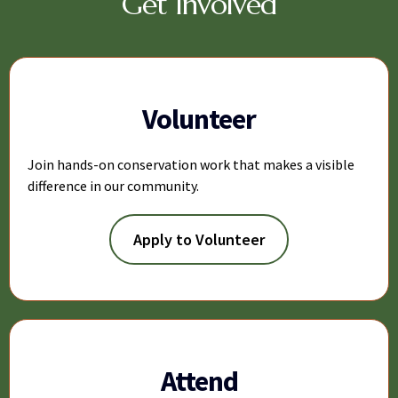
Get Involved
Volunteer
Join hands-on conservation work that makes a visible
difference in our community.
Apply to Volunteer
Attend