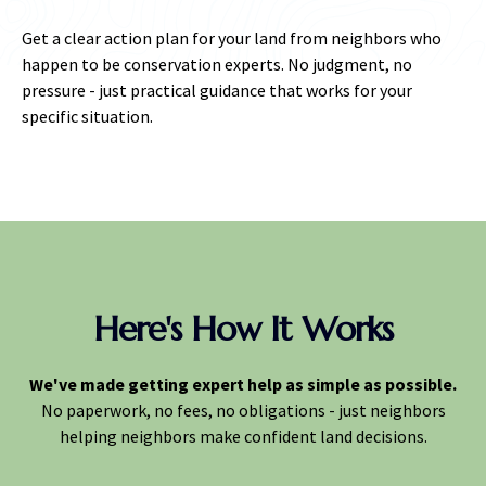
Get a clear action plan for your land from neighbors who
happen to be conservation experts. No judgment, no
pressure - just practical guidance that works for your
specific situation.
Here's How It Works
We've made getting expert help as simple as possible.
No paperwork, no fees, no obligations - just neighbors
helping neighbors make confident land decisions.