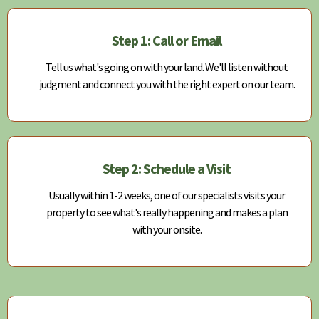
Step 1: Call or Email
Tell us what's going on with your land. We'll listen without
judgment and connect you with the right expert on our team.
Step 2: Schedule a Visit
Usually within 1-2 weeks, one of our specialists visits your
property to see what's really happening and makes a plan
with your onsite.