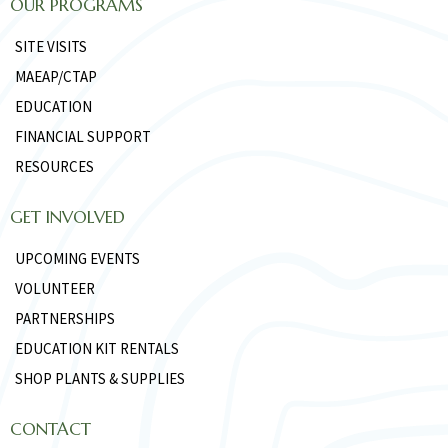
OUR PROGRAMS
SITE VISITS
MAEAP/CTAP
EDUCATION
FINANCIAL SUPPORT
RESOURCES
GET INVOLVED
UPCOMING EVENTS
VOLUNTEER
PARTNERSHIPS
EDUCATION KIT RENTALS
SHOP PLANTS & SUPPLIES
CONTACT