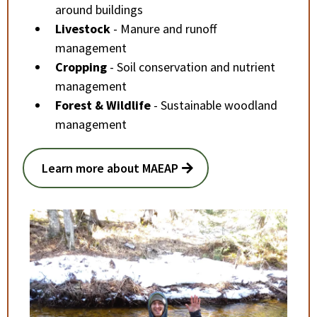
around buildings
Livestock
- Manure and runoff
management
Cropping
- Soil conservation and nutrient
management
Forest & Wildlife
- Sustainable woodland
management
Learn more about MAEAP