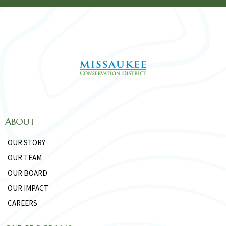
ABOUT
OUR STORY
OUR TEAM
OUR BOARD
OUR IMPACT
CAREERS