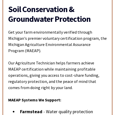
Soil Conservation &
Groundwater Protection
Get your farm environmentally verified through
Michigan's premier voluntary certification program, the
Michigan Agriculture Environmental Assurance
Program (MAEAP).
Our Agriculture Technician helps farmers achieve
MAEAP certification while maintaining profitable
operations, giving you access to cost-share funding,
regulatory protection, and the peace of mind that
comes from doing right by your land.
MAEAP Systems We Support:
Farmstead
- Water quality protection