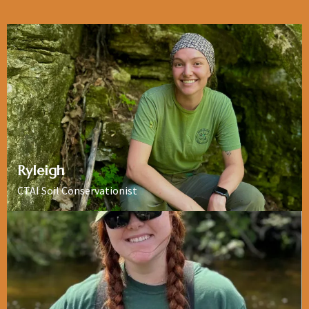
Ryleigh
CTAI Soil Conservationist