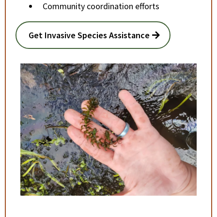
Community coordination efforts
Get Invasive Species Assistance