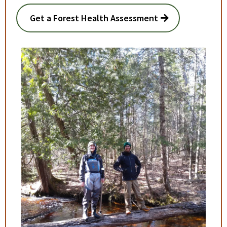
Get a Forest Health Assessment