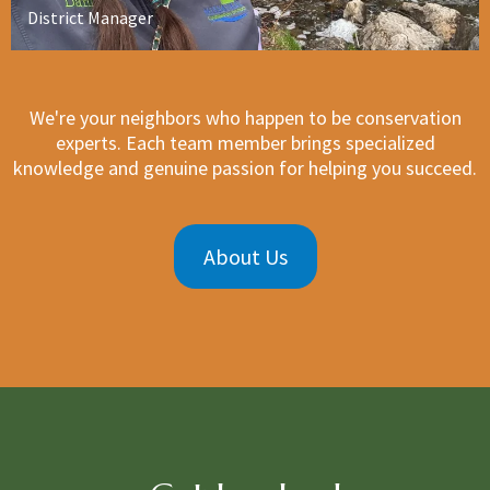
District Manager
We're your neighbors who happen to be conservation
experts. Each team member brings specialized
knowledge and genuine passion for helping you succeed.
About Us