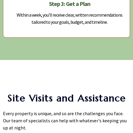
Step 3: Get a Plan
Within a week, you'll receive clear, written recommendations
tailored to your goals, budget, and timeline.
Site Visits and Assistance
Every property is unique, and so are the challenges you face.
Our team of specialists can help with whatever's keeping you
up at night.