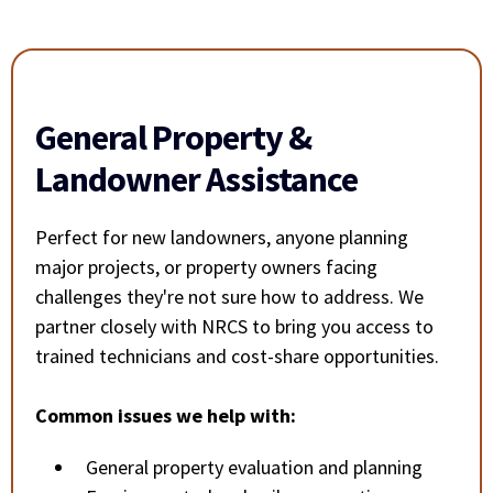
General Property &
Landowner Assistance
Perfect for new landowners, anyone planning
major projects, or property owners facing
challenges they're not sure how to address. We
partner closely with NRCS to bring you access to
trained technicians and cost-share opportunities.
Common issues we help with:
General property evaluation and planning