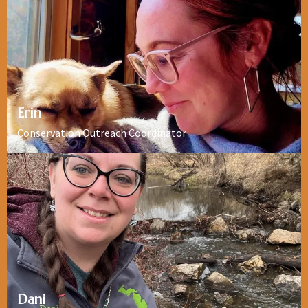
Erin
Conservation Outreach Coordinator
Dani