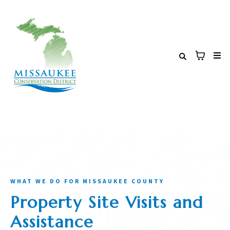
WHAT WE DO FOR MISSAUKEE COUNTY
Property Site Visits and
Assistance