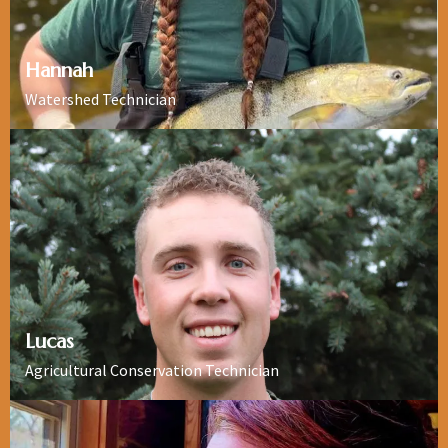
Hannah
Watershed Technician
Lucas
Agricultural Conservation Technician