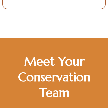
Meet Your
Conservation
Team