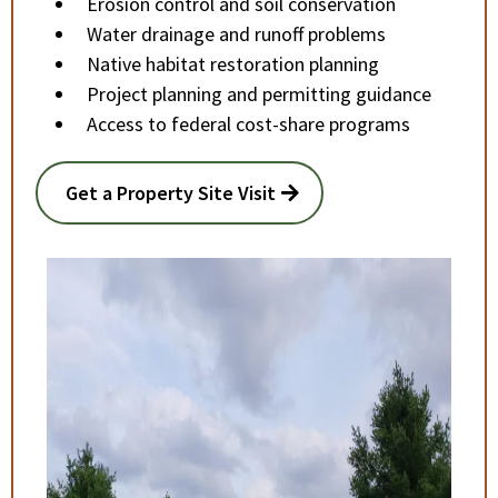
Erosion control and soil conservation
Water drainage and runoff problems
Native habitat restoration planning
Project planning and permitting guidance
Access to federal cost-share programs
Get a Property Site Visit