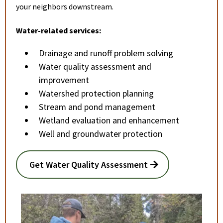
your neighbors downstream.
Water-related services:
Drainage and runoff problem solving
Water quality assessment and
improvement
Watershed protection planning
Stream and pond management
Wetland evaluation and enhancement
Well and groundwater protection
Get Water Quality Assessment