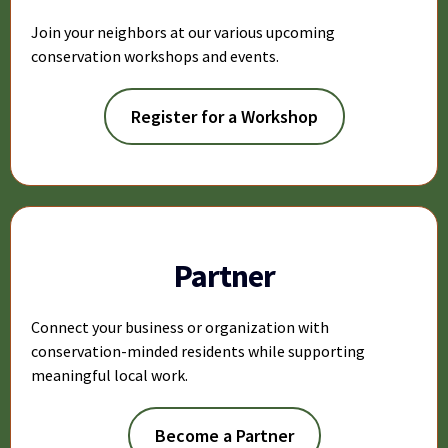
Join your neighbors at our various upcoming
conservation workshops and events.
Register for a Workshop
Partner
Connect your business or organization with
conservation-minded residents while supporting
meaningful local work.
Become a Partner