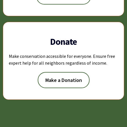
Donate
Make conservation accessible for everyone. Ensure free
expert help for all neighbors regardless of income.
Make a Donation