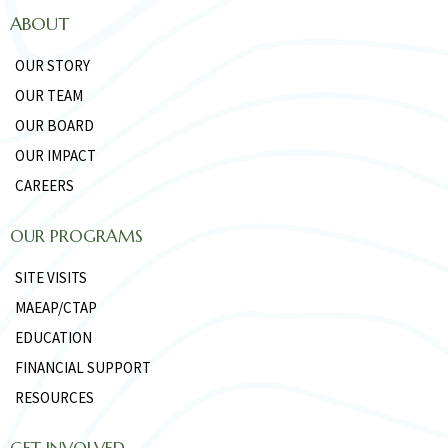
ABOUT
OUR STORY
OUR TEAM
OUR BOARD
OUR IMPACT
CAREERS
OUR PROGRAMS
SITE VISITS
MAEAP/CTAP
EDUCATION
FINANCIAL SUPPORT
RESOURCES
GET INVOLVED