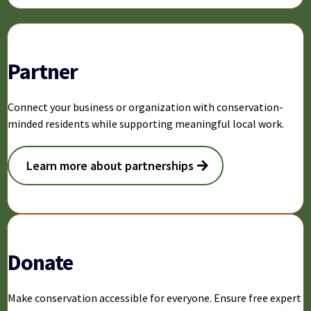
Partner
Connect your business or organization with conservation-
minded residents while supporting meaningful local work.
Learn more about partnerships
Donate
Make conservation accessible for everyone. Ensure free expert