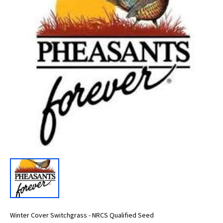
Winter Cover Switchgrass - NRCS Qualified Seed