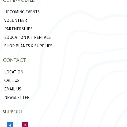
UPCOMING EVENTS
VOLUNTEER
PARTNERSHIPS
EDUCATION KIT RENTALS
SHOP PLANTS & SUPPLIES
CONTACT
LOCATION
CALL US
EMAIL US
NEWSLETTER
SUPPORT