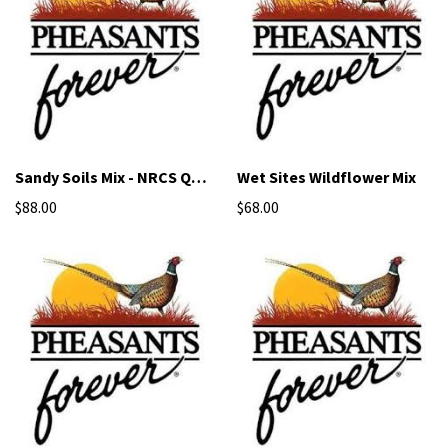
Sandy Soils Mix - NRCS Qualified Seed
Wet Sites Wildflower Mix
$88.00
$68.00