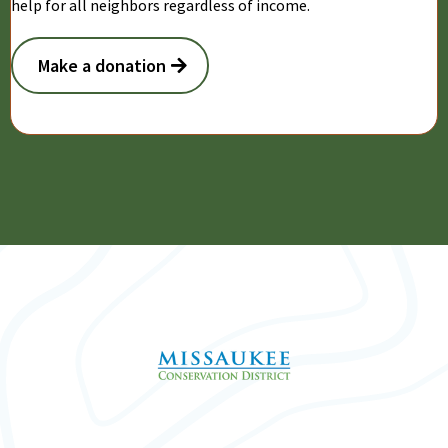
help for all neighbors regardless of income.
Make a donation