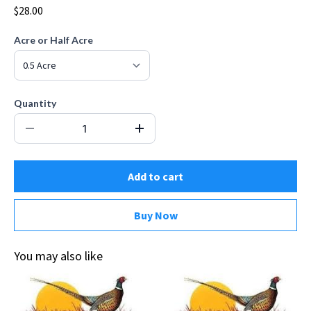
$28.00
Acre or Half Acre
Quantity
Add to cart
Buy Now
You may also like