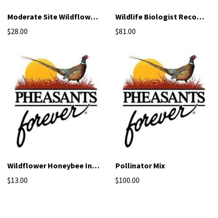
Moderate Site Wildflower Mix
Wildlife Biologist Recommended Mix
$28.00
$81.00
Wildflower Honeybee Inter-seeding Mix
Pollinator Mix
$13.00
$100.00