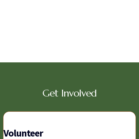
Get Involved
Volunteer