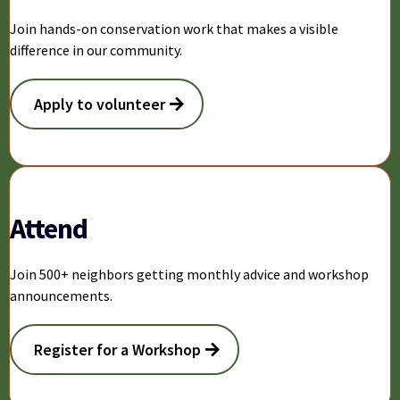
Join hands-on conservation work that makes a visible
difference in our community.
Apply to volunteer
Attend
Join 500+ neighbors getting monthly advice and workshop
announcements.
Register for a Workshop